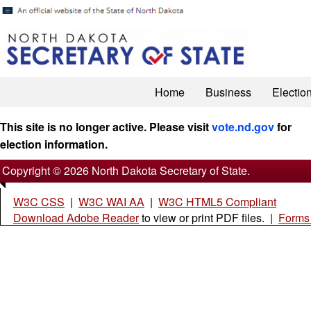
Home
Business
Electio
This site is no longer active. Please visit
vote.nd.gov
for
election information.
Copyright © 2026 North Dakota Secretary of State.
W3C CSS
|
W3C WAI AA
|
W3C HTML5 Compliant
Download Adobe Reader
to view or print PDF files. |
Forms 