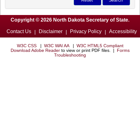
Copyright © 2026 North Dakota Secretary of State.
Contact Us
Disclaimer
Privacy Policy
Accessibility
|
|
|
W3C CSS
|
W3C WAI AA
|
W3C HTML5 Compliant
Download Adobe Reader
to view or print PDF files. |
Forms
Troubleshooting