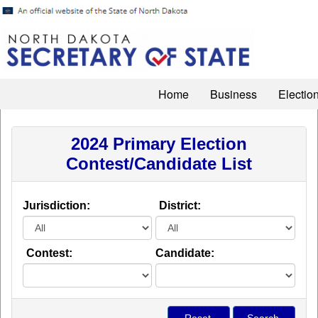
Home
Business
Electio
2024 Primary Election
Contest/Candidate List
Jurisdiction:
District:
Contest:
Candidate: