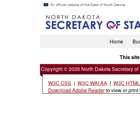
Home
Bu
This site
Copyright © 2026 North Dakota Secretary of 
W3C CSS
|
W3C WAI AA
|
W3C HTML5
Download Adobe Reader
to view or print