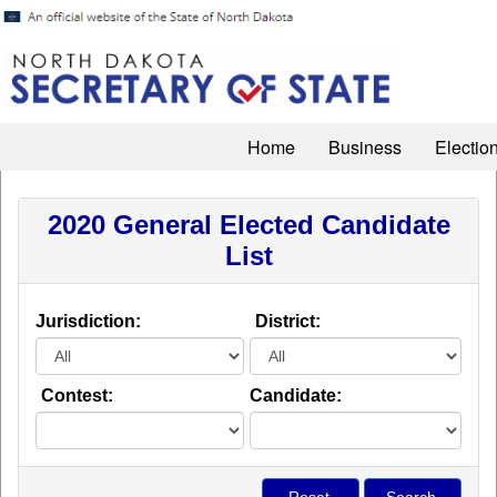
Home
Business
Electio
2020 General Elected Candidate
List
Jurisdiction:
District:
Contest:
Candidate: