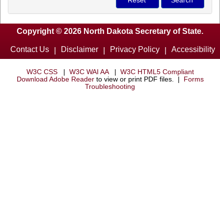
Copyright © 2026 North Dakota Secretary of State.
Contact Us
Disclaimer
Privacy Policy
Accessibility
|
|
|
W3C CSS
|
W3C WAI AA
|
W3C HTML5 Compliant
Download Adobe Reader
to view or print PDF files. |
Forms
Troubleshooting