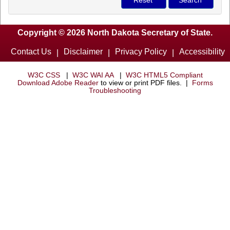
Copyright © 2026 North Dakota Secretary of State.
Contact Us
Disclaimer
Privacy Policy
Accessibility
|
|
|
W3C CSS
|
W3C WAI AA
|
W3C HTML5 Compliant
Download Adobe Reader
to view or print PDF files. |
Forms
Troubleshooting