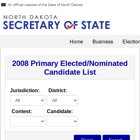
Home
Business
Electio
2008 Primary Elected/Nominated
Candidate List
Jurisdiction:
District:
Contest:
Candidate: