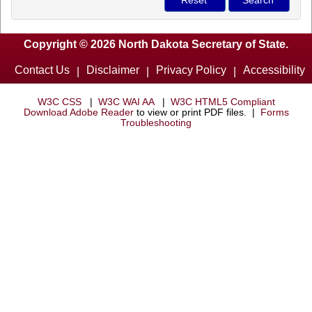
Copyright © 2026 North Dakota Secretary of State.
Contact Us
Disclaimer
Privacy Policy
Accessibility
|
|
|
W3C CSS
|
W3C WAI AA
|
W3C HTML5 Compliant
Download Adobe Reader
to view or print PDF files. |
Forms
Troubleshooting