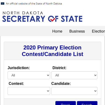
Home
Business
Electio
2020 Primary Election
Contest/Candidate List
Jurisdiction:
District:
Contest:
Candidate: