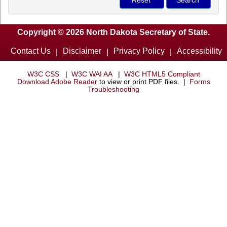
Copyright © 2026 North Dakota Secretary of State.
Contact Us
Disclaimer
Privacy Policy
Accessibility
|
|
|
W3C CSS
|
W3C WAI AA
|
W3C HTML5 Compliant
Download Adobe Reader
to view or print PDF files. |
Forms
Troubleshooting