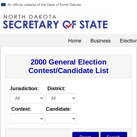
Home
Business
Electio
2000 General Election
Contest/Candidate List
Jurisdiction:
District:
Contest:
Candidate: